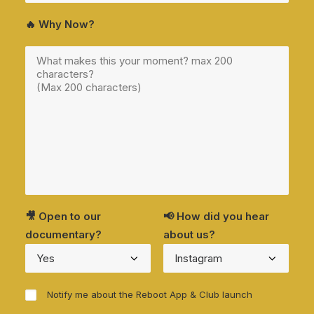
🔥 Why Now?
🎥 Open to our
📢 How did you hear
documentary?
about us?
Notify me about the Reboot App & Club launch