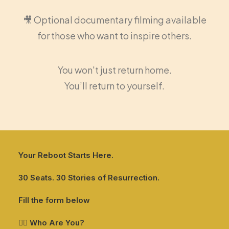
🎥 Optional documentary filming available
for those who want to inspire others.
You won't just return home.
You’ll return to yourself.
Your Reboot Starts Here.
30 Seats. 30 Stories of Resurrection.
Fill the form below
🙋‍♂️ Who Are You?