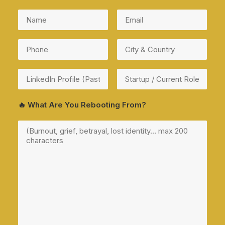
🔥 What Are You Rebooting From?