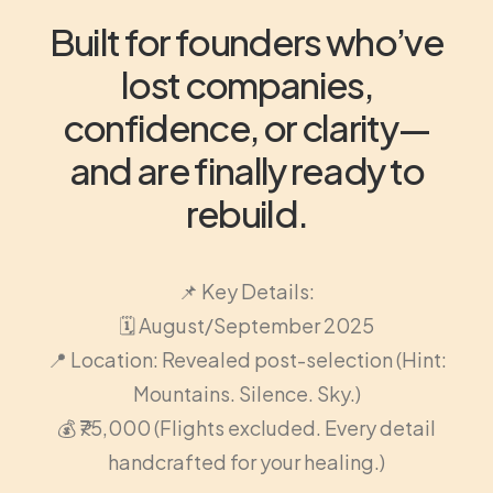
Built for founders who’ve
lost companies,
confidence, or clarity—
and are finally ready to
rebuild.
📌 Key Details:
🗓️ August/September 2025
📍 Location: Revealed post-selection (Hint:
Mountains. Silence. Sky.)
💰 ₹75,000 (Flights excluded. Every detail
handcrafted for your healing.)