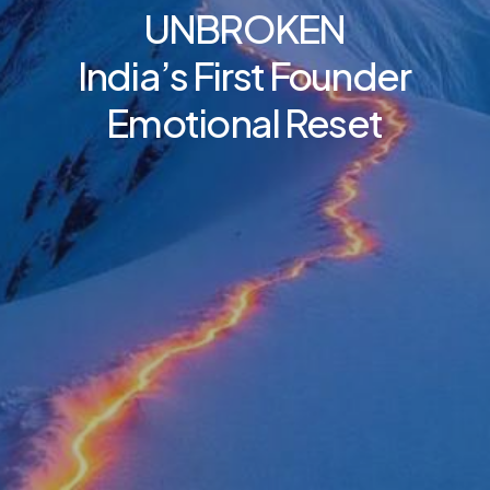
UNBROKEN
India’s
First
Founder
Emotional
Reset